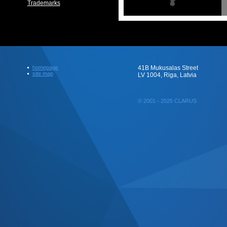
Trademarks
homepage
41B Mukusalas Street
site map
LV 1004, Riga, Latvia
© 2001 - 2025 CLARUS