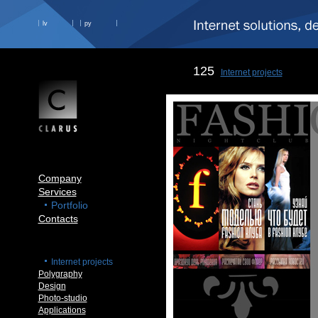
lv
ру
125
Internet projects
Company
Services
Portfolio
Contacts
Internet projects
Polygraphy
Design
Photo-studio
Applications