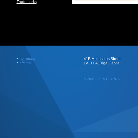
Trademarks
homepage
41B Mukusalas Street
site map
LV 1004, Riga, Latvia
© 2001 - 2025 CLARUS