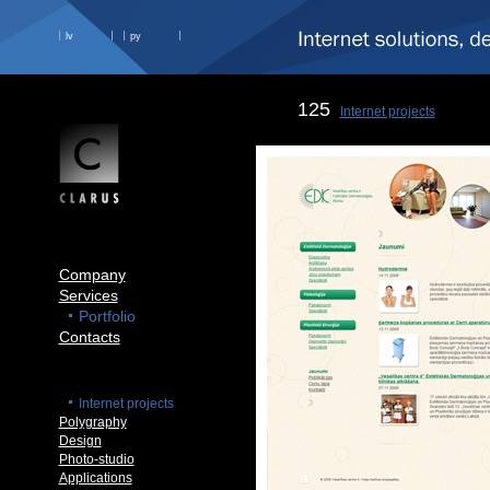
lv
ру
125
Internet projects
Company
Services
Portfolio
Contacts
Internet projects
Polygraphy
Design
Photo-studio
Applications