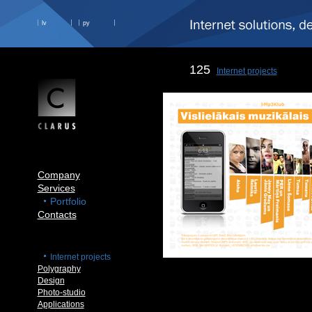
lv
ру
125
Internet projects
Company
Services
Portfolio
Contacts
Internet projects
Polygraphy
Design
Photo-studio
Applications