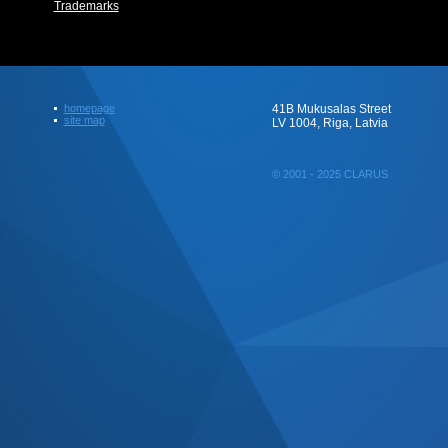
Trademarks
homepage
41B Mukusalas Street
site map
LV 1004, Riga, Latvia
© 2001 - 2025 CLARUS