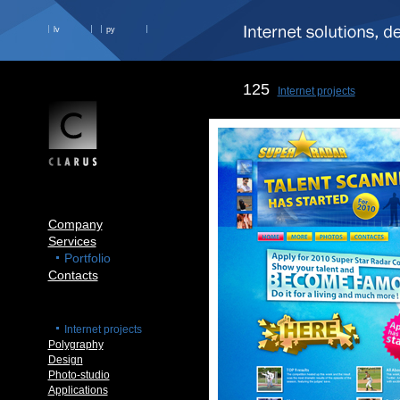
lv
ру
125
Internet projects
Company
Services
Portfolio
Contacts
Internet projects
Polygraphy
Design
Photo-studio
Applications