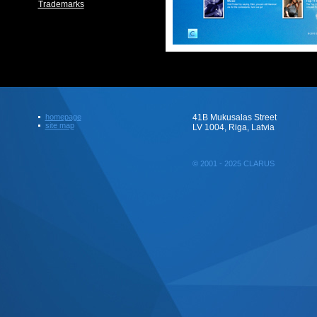
Trademarks
homepage
41B Mukusalas Street
site map
LV 1004, Riga, Latvia
© 2001 - 2025 CLARUS