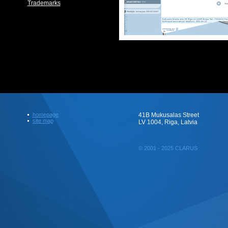
Trademarks
homepage
41B Mukusalas Street
site map
LV 1004, Riga, Latvia
© 2001 - 2025 CLARUS