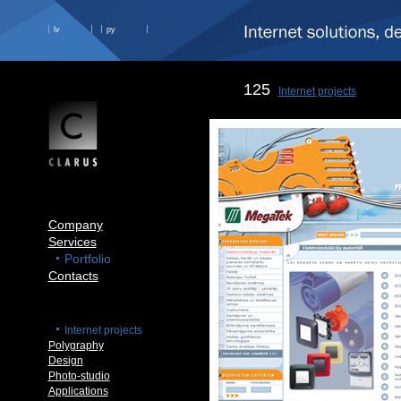
lv
ру
125
Internet projects
Company
Services
Portfolio
Contacts
Internet projects
Polygraphy
Design
Photo-studio
Applications