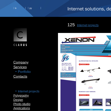
lv
ру
125
Internet projects
Company
Services
Portfolio
Contacts
Internet projects
Polygraphy
Design
Photo-studio
Applications