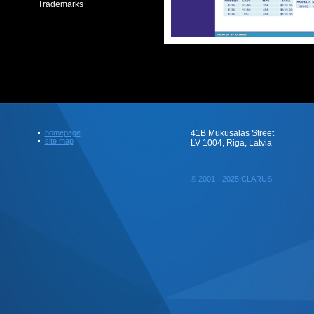
Trademarks
homepage
41B Mukusalas Street
site map
LV 1004, Riga, Latvia
© 2001 - 2025 CLARUS