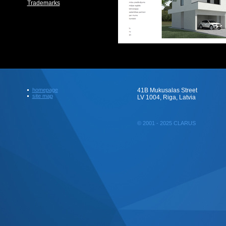
Trademarks
homepage
41B Mukusalas Street
site map
LV 1004, Riga, Latvia
© 2001 - 2025 CLARUS