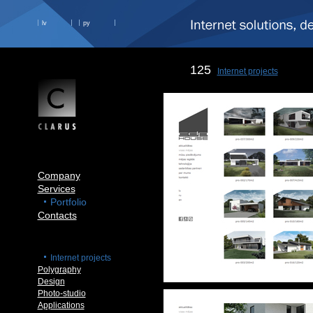
lv
ру
125
Internet projects
Company
Services
Portfolio
Contacts
Internet projects
Polygraphy
Design
Photo-studio
Applications