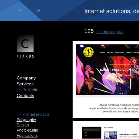
lv
ру
125
Internet projects
Company
Services
Portfolio
Contacts
Internet projects
Polygraphy
Design
Photo-studio
Applications