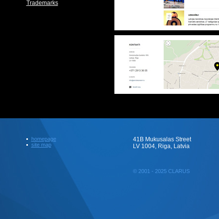
Trademarks
homepage
41B Mukusalas Street
site map
LV 1004, Riga, Latvia
© 2001 - 2025 CLARUS