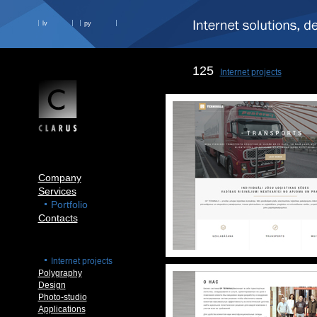
lv
ру
125
Internet projects
Company
Services
Portfolio
Contacts
Internet projects
Polygraphy
Design
Photo-studio
Applications