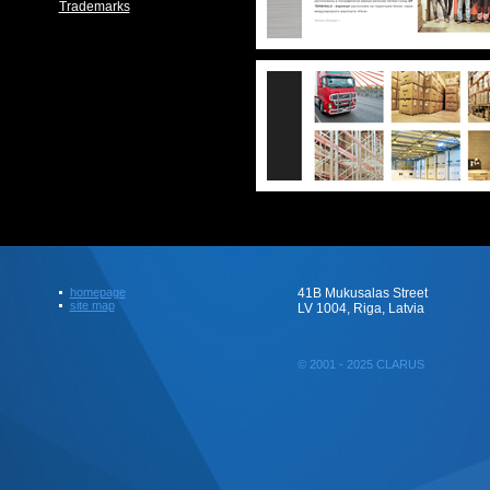
Trademarks
homepage
41B Mukusalas Street
site map
LV 1004, Riga, Latvia
© 2001 - 2025 CLARUS