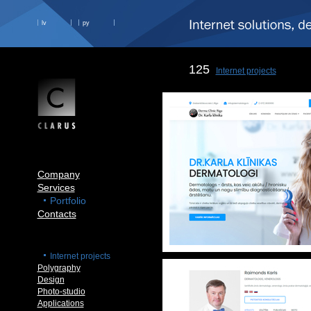
lv
ру
125
Internet projects
Company
Services
Portfolio
Contacts
Internet projects
Polygraphy
Design
Photo-studio
Applications