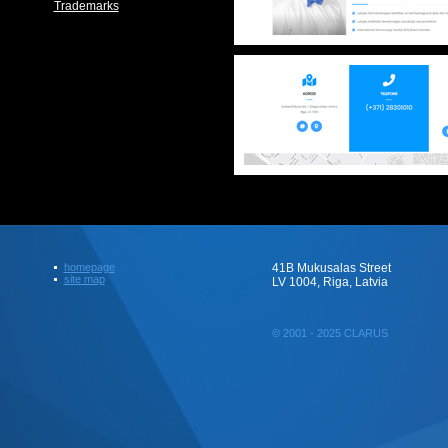
Trademarks
homepage
41B Mukusalas Street
site map
LV 1004, Riga, Latvia
© 2001 - 2025 CLARUS