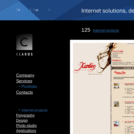
lv
ру
125
Internet projects
Company
Services
Portfolio
Contacts
Internet projects
Polygraphy
Design
Photo-studio
Applications