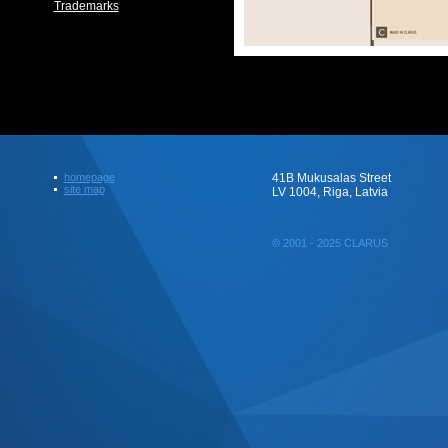
Trademarks
homepage
41B Mukusalas Street
site map
LV 1004, Riga, Latvia
© 2001 - 2025 CLARUS