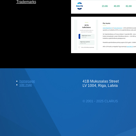
Trademarks
homepage
41B Mukusalas Street
site map
LV 1004, Riga, Latvia
© 2001 - 2025 CLARUS