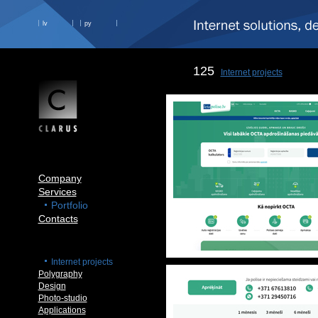
lv
ру
125
Internet projects
Company
Services
Portfolio
Contacts
Internet projects
Polygraphy
Design
Photo-studio
Applications