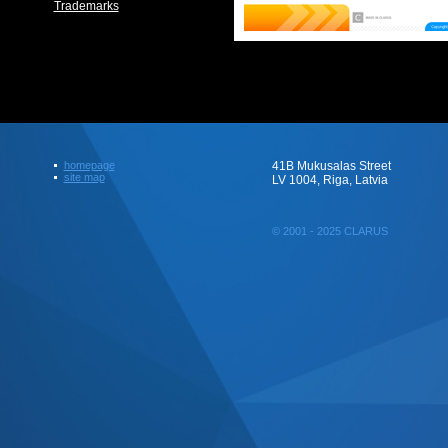
Trademarks
homepage
41B Mukusalas Street
site map
LV 1004, Riga, Latvia
© 2001 - 2025 CLARUS