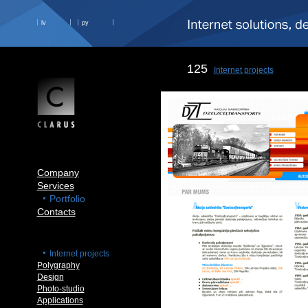
lv
ру
125
Internet projects
Company
Services
Portfolio
Contacts
Internet projects
Polygraphy
Design
Photo-studio
Applications