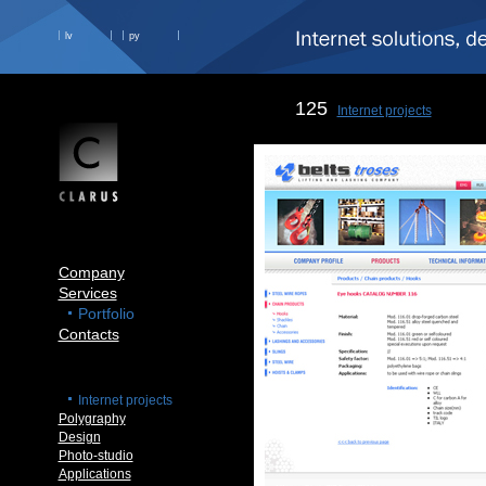
lv
ру
125
Internet projects
Company
Services
Portfolio
Contacts
Internet projects
Polygraphy
Design
Photo-studio
Applications