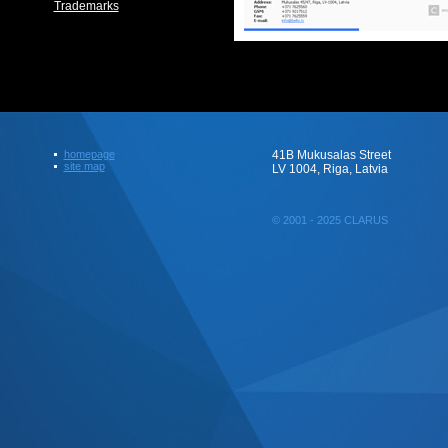
Trademarks
homepage
41B Mukusalas Street
site map
LV 1004, Riga, Latvia
© 2001 - 2025 CLARUS