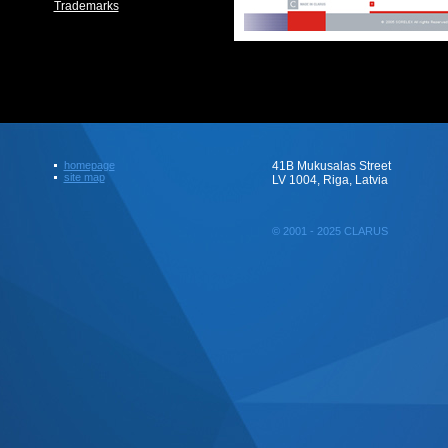
Trademarks
homepage
41B Mukusalas Street
site map
LV 1004, Riga, Latvia
© 2001 - 2025 CLARUS