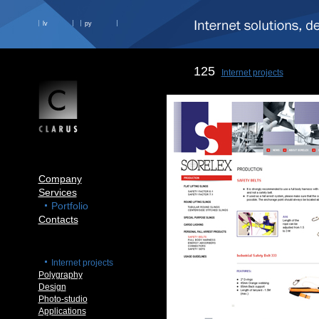
lv
ру
125
Internet projects
Company
Services
Portfolio
Contacts
Internet projects
Polygraphy
Design
Photo-studio
Applications