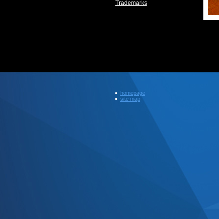
Trademarks
homepage
site map