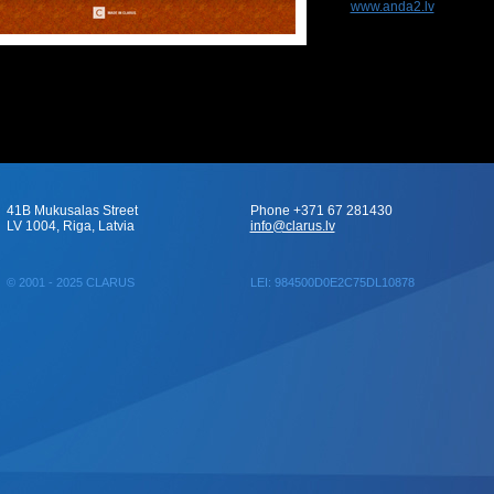
www.anda2.lv
41B Mukusalas Street
Phone +371 67 281430
LV 1004, Riga, Latvia
info@clarus.lv
© 2001 - 2025 CLARUS
LEI: 984500D0E2C75DL10878