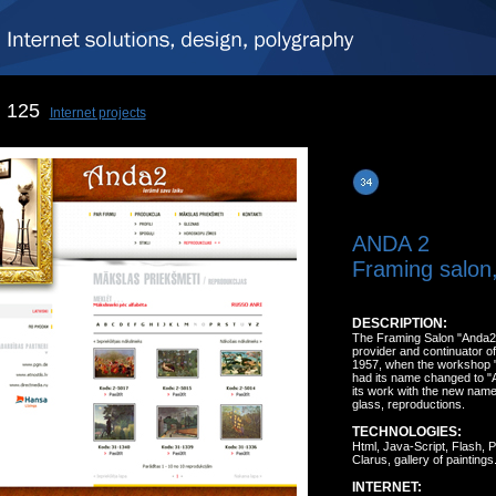
125
Internet projects
ANDA 2
Framing salon,
DESCRIPTION:
The Framing Salon "Anda2" i
provider and continuator of i
1957, when the workshop "
had its name changed to "A
its work with the new name 
glass, reproductions.
TECHNOLOGIES:
Html, Java-Script, Flash,
Clarus, gallery of paintings
INTERNET: