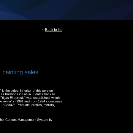
Back to list
 painting sales.
s the oldest inheritor of this service
ts traditions in Latvia. It dates back to
Rigas Ekspresis" was established, which
inavina" in 1991 and from 1994 it continues
- "Anda2". Products: profiles, mirrors,
 Php. Content Management System by
.