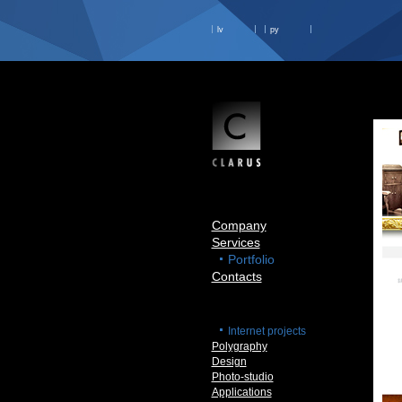
lv
ру
Company
Services
Portfolio
Contacts
Internet projects
Polygraphy
Design
Photo-studio
Applications