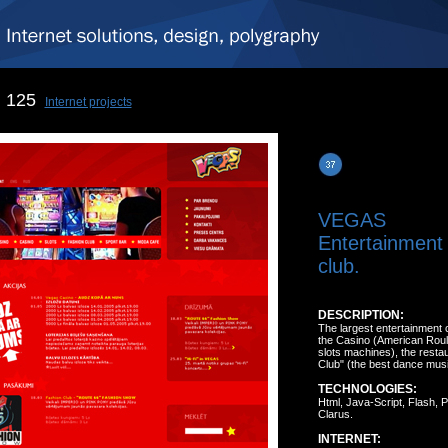
125
Internet projects
VEGAS
Entertainment 
club.
DESCRIPTION:
The largest entertainment c
the Casino (American Roul
slots machines), the resta
Club" (the best dance musi
TECHNOLOGIES:
Html, Java-Script, Flash,
Clarus.
INTERNET: