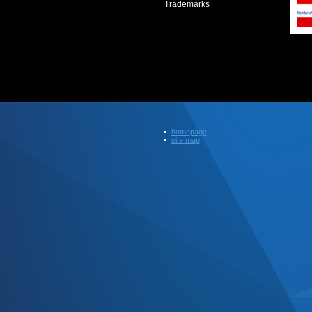
Trademarks
homepage
site map