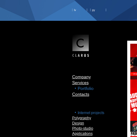
lv
ру
Company
Services
Portfolio
Contacts
Internet projects
Polygraphy
Design
Photo-studio
Applications