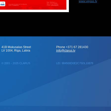
www.vegas.lv
41B Mukusalas Street
Phone +371 67 281430
LV 1004, Riga, Latvia
info@clarus.lv
© 2001 - 2025 CLARUS
LEI: 984500D0E2C75DL10878