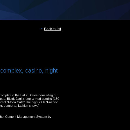
Back to list
complex, casino, night
omplex in the Baltic States consisting of
ette, Black Jack), one-armed bandits (130
urant "Moda Cafe", the night club "Fashion
c, concerts, fashion shows).
 Php. Content Management System by