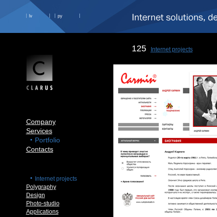
lv
ру
125
Internet projects
Company
Services
Portfolio
Contacts
Internet projects
Polygraphy
Design
Photo-studio
Applications