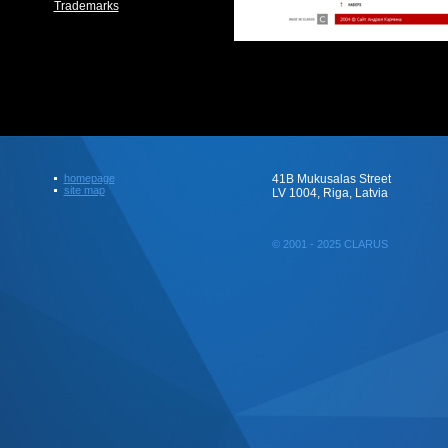
Trademarks
homepage
41B Mukusalas Street
site map
LV 1004, Riga, Latvia
© 2001 - 2025 CLARUS