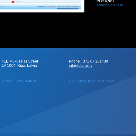
INTERNET:
www.beloteks.lv
41B Mukusalas Street
Phone +371 67 281430
LV 1004, Riga, Latvia
info@clarus.lv
© 2001 - 2025 CLARUS
LEI: 984500D0E2C75DL10878