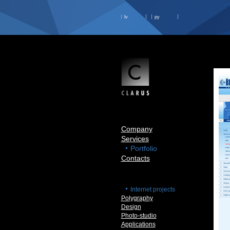
lv
ру
Company
Services
Portfolio
Contacts
Internet projects
Polygraphy
Design
Photo-studio
Applications