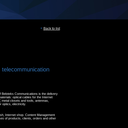
Back to list
, telecommunication
of Beloteks Communications is the delivery
terials: optical cables for the Internet
, metal closets and tools, antennas,
optics, electricity.
lash, Internet shop. Content Management
s of products, clients, orders and other