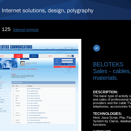
125
Internet projects
BELOTEKS
Sales - cables
materials.
DESCRIPTION:
The basic type of activity 
and sales of professional ma
providers and the cable TV
telephones, accessories for 
TECHNOLOGIES:
Html, Java-Script, Php, F
System by Clarus, database
functions.