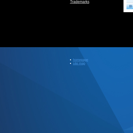
Trademarks
homepage
site map