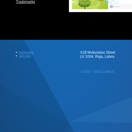
Trademarks
homepage
41B Mukusalas Street
site map
LV 1004, Riga, Latvia
© 2001 - 2025 CLARUS