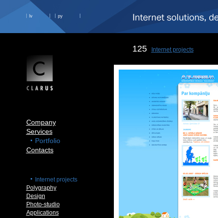
lv
ру
125
Internet projects
Company
Services
Portfolio
Contacts
Internet projects
Polygraphy
Design
Photo-studio
Applications