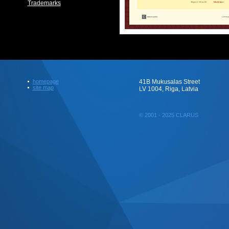
Trademarks
homepage
41B Mukusalas Street
site map
LV 1004, Riga, Latvia
© 2001 - 2025 CLARUS