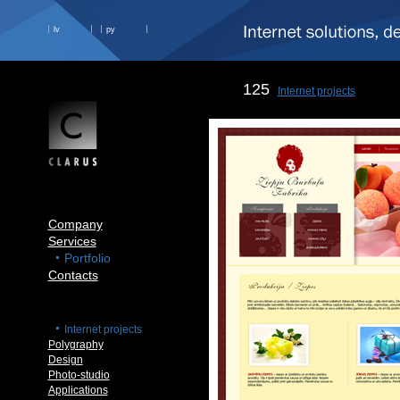
lv
ру
125
Internet projects
Company
Services
Portfolio
Contacts
Internet projects
Polygraphy
Design
Photo-studio
Applications