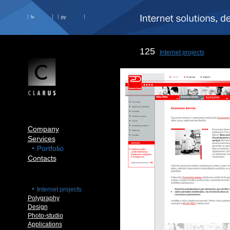
lv
ру
125
Internet projects
Company
Services
Portfolio
Contacts
Internet projects
Polygraphy
Design
Photo-studio
Applications