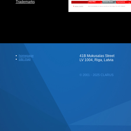
Trademarks
homepage
41B Mukusalas Street
site map
LV 1004, Riga, Latvia
© 2001 - 2025 CLARUS