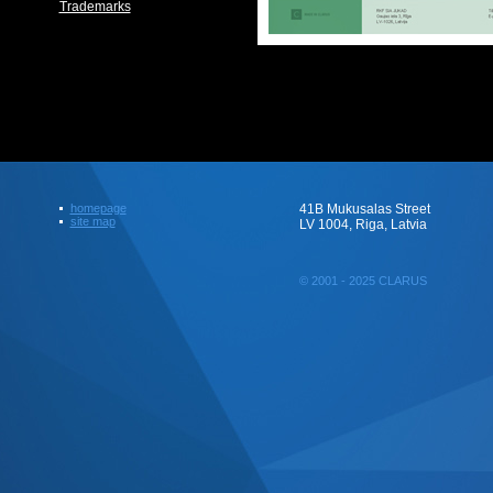
Trademarks
homepage
41B Mukusalas Street
site map
LV 1004, Riga, Latvia
© 2001 - 2025 CLARUS