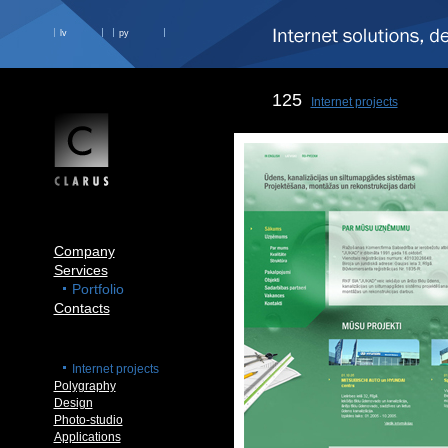
lv
ру
125
Internet projects
Company
Services
Portfolio
Contacts
Internet projects
Polygraphy
Design
Photo-studio
Applications