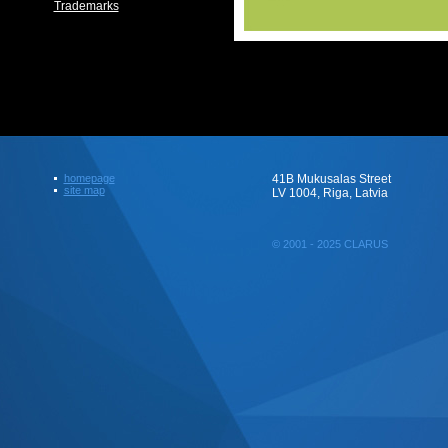
Trademarks
homepage
41B Mukusalas Street
site map
LV 1004, Riga, Latvia
© 2001 - 2025 CLARUS