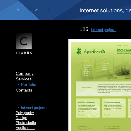
lv
ру
125
Internet projects
Company
Services
Portfolio
Contacts
Internet projects
Polygraphy
Design
Photo-studio
Applications