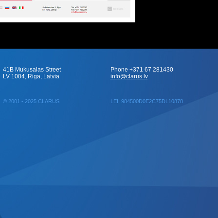
41B Mukusalas Street
Phone +371 67 281430
LV 1004, Riga, Latvia
info@clarus.lv
© 2001 - 2025 CLARUS
LEI: 984500D0E2C75DL10878