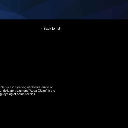
Back to list
 Services: cleaning of clothes made of
ng, delicate treatment "Aqua Clean" in the
, dyeing of home textiles.