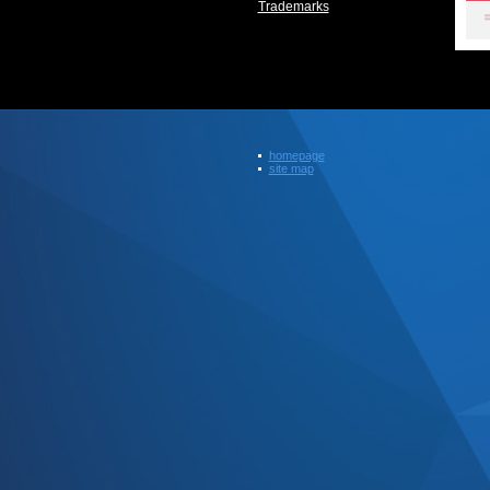
Trademarks
homepage
site map