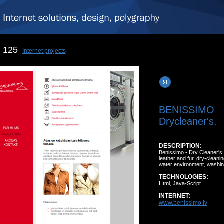
125
Internet projects
BENISSIMO
Drycleaner's.
DESCRIPTION:
Benissimo - Dry Cleaner's.
leather and fur, dry-cleani
water environment, washing
TECHNOLOGIES:
Html, Java-Script.
INTERNET:
www.benissimo.lv