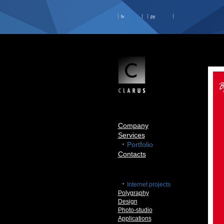
lv
ру
Company
Services
Portfolio
Contacts
Internet projects
Polygraphy
Design
Photo-studio
Applications