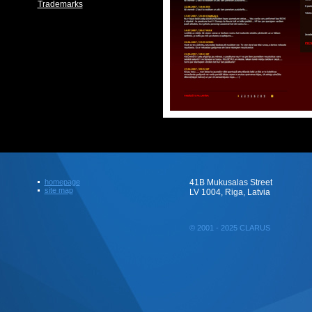
Trademarks
homepage
41B Mukusalas Street
site map
LV 1004, Riga, Latvia
© 2001 - 2025 CLARUS