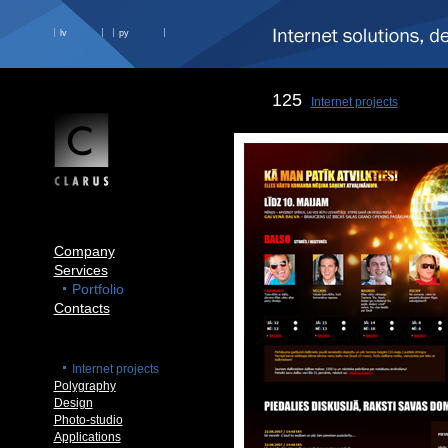
lv
ру
125
Internet projects
Company
Services
Portfolio
Contacts
Internet projects
Polygraphy
Design
Photo-studio
Applications