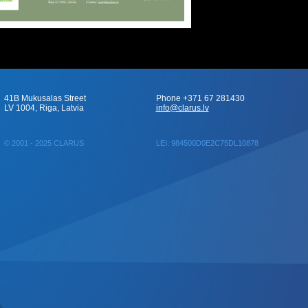
41B Mukusalas Street
Phone +371 67 281430
LV 1004, Riga, Latvia
info@clarus.lv
© 2001 - 2025 CLARUS
LEI: 984500D0E2C75DL10878