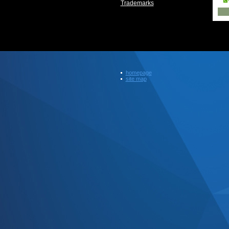
Trademarks
homepage
site map