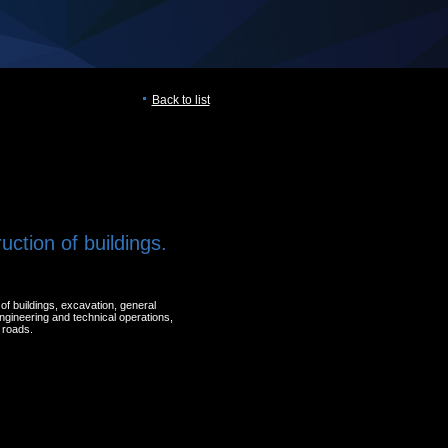
Back to list
uction of buildings.
of buildings, excavation, general
engineering and technical operations,
 roads.