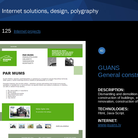
125
Internet projects
GUANS
General constr
DESCRIPTION:
Dismantling and demolition 
construction of buildings, 
renovation, construction of
TECHNOLOGIES:
Html, Java-Script.
INTERNET:
www.guans.lv