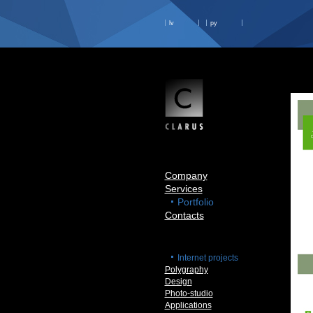
lv
ру
Company
Services
Portfolio
Contacts
Internet projects
Polygraphy
Design
Photo-studio
Applications