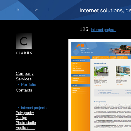
lv
ру
125
Internet projects
Company
Services
Portfolio
Contacts
Internet projects
Polygraphy
Design
Photo-studio
Applications