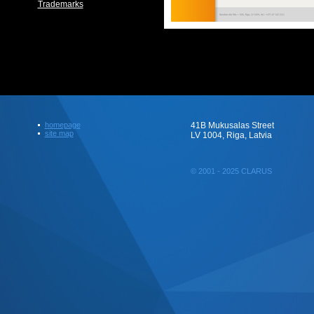
Trademarks
homepage
41B Mukusalas Street
site map
LV 1004, Riga, Latvia
© 2001 - 2025 CLARUS