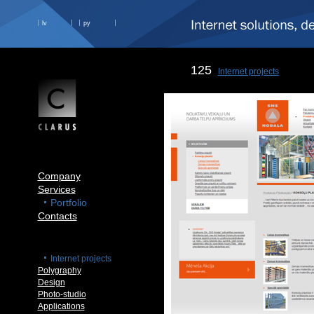
lv
ру
125
Internet projects
Company
Services
Portfolio
Contacts
Internet projects
Polygraphy
Design
Photo-studio
Applications