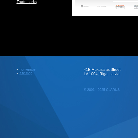
Trademarks
homepage
41B Mukusalas Street
site map
LV 1004, Riga, Latvia
© 2001 - 2025 CLARUS