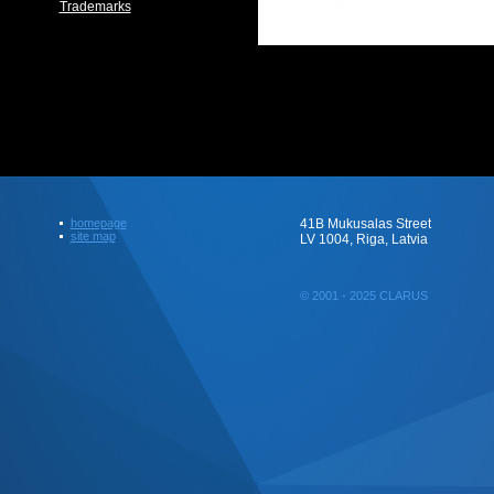
Trademarks
homepage
41B Mukusalas Street
site map
LV 1004, Riga, Latvia
© 2001 - 2025 CLARUS