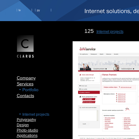
lv
ру
125
Internet projects
Company
Services
Portfolio
Contacts
Internet projects
Polygraphy
Design
Photo-studio
Applications