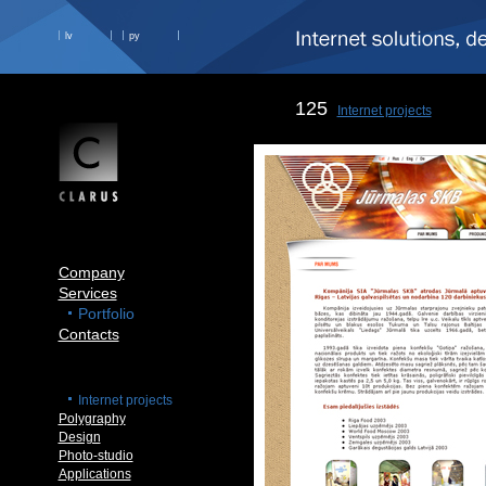
lv
ру
125
Internet projects
Company
Services
Portfolio
Contacts
Internet projects
Polygraphy
Design
Photo-studio
Applications