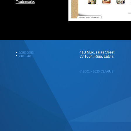
Trademarks
homepage
41B Mukusalas Street
site map
LV 1004, Riga, Latvia
© 2001 - 2025 CLARUS