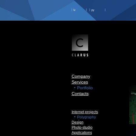
lv
ру
Company
Services
Portfolio
Contacts
Internet projects
Polygraphy
Design
Photo-studio
Applications