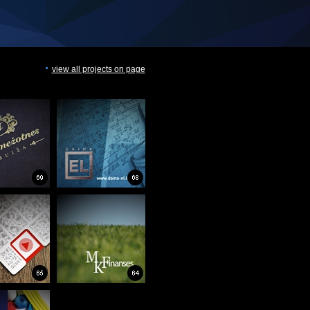
view all projects on page