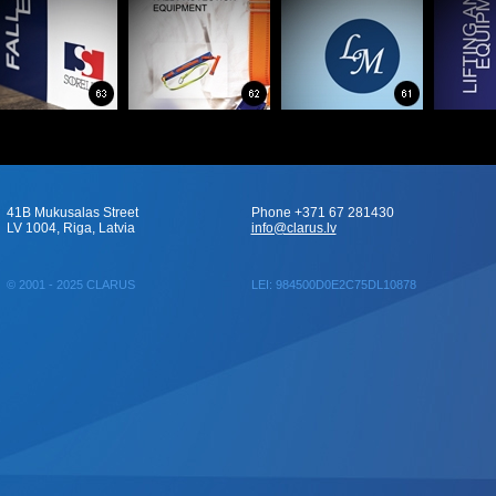
41B Mukusalas Street
Phone +371 67 281430
LV 1004, Riga, Latvia
info@clarus.lv
© 2001 - 2025 CLARUS
LEI: 984500D0E2C75DL10878