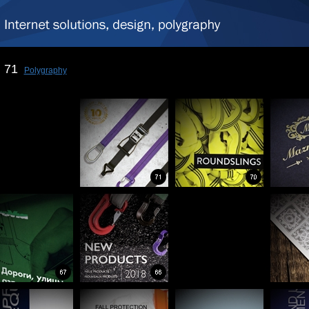
71
Polygraphy