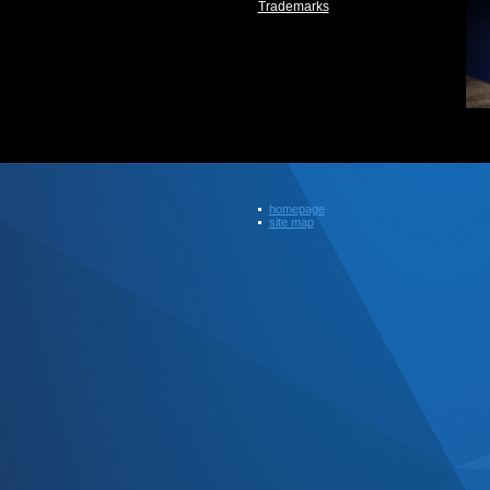
Trademarks
homepage
site map